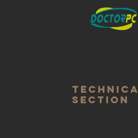
TECHNIC
SECTION