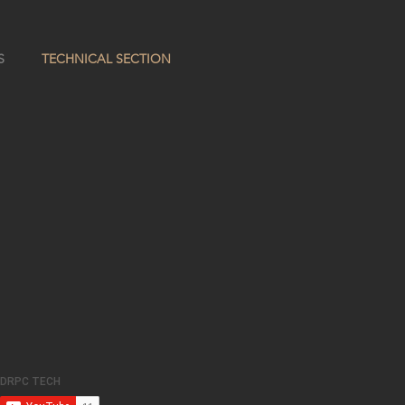
S
TECHNICAL SECTION